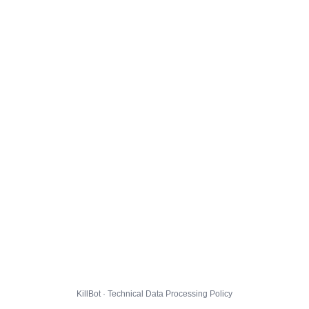
KillBot · Technical Data Processing Policy