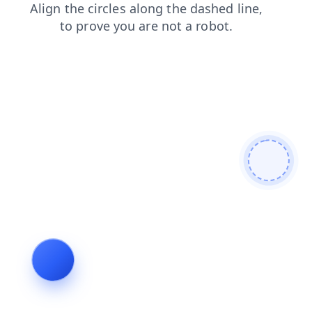
products
shop
news