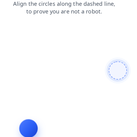
products
search
blog
shop