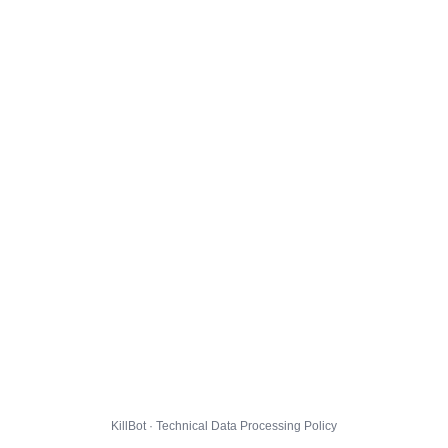
KillBot · Technical Data Processing Policy