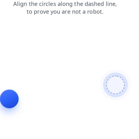
news
search
blog
contacts
shop
faq