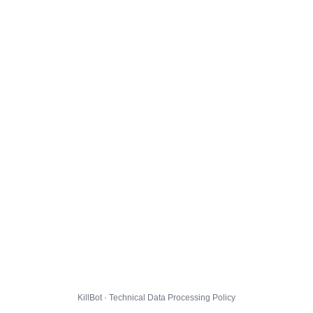
KillBot · Technical Data Processing Policy