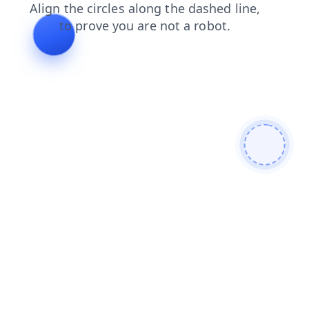
blog
products
login
contacts