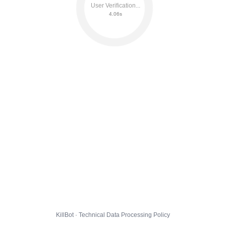
User Verification...
4.12s
KillBot · Technical Data Processing Policy