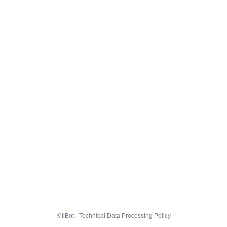
KillBot · Technical Data Processing Policy