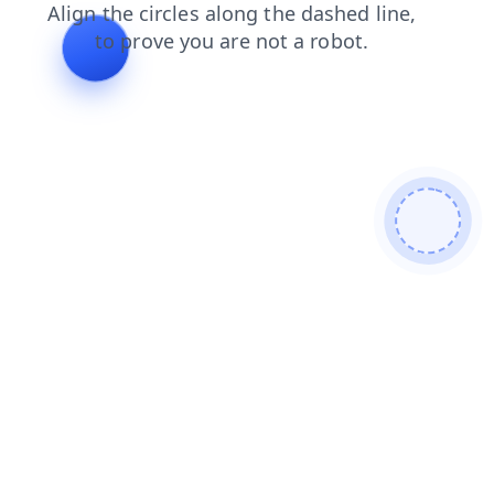
shop
news
search
blog
products
faq
login
contacts