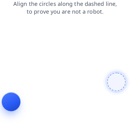
contacts
blog
login
news
shop
search
faq
products