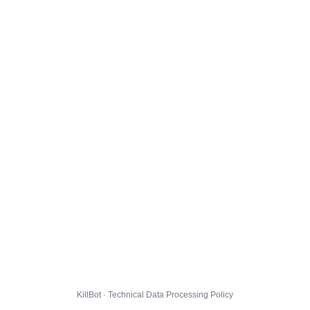
KillBot · Technical Data Processing Policy