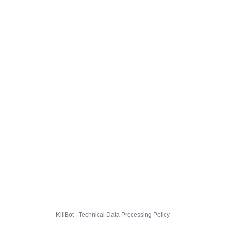
KillBot · Technical Data Processing Policy