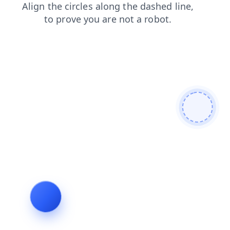
news
faq
search
shop