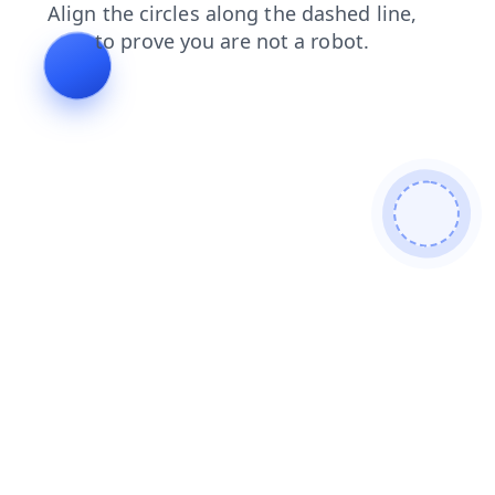
faq
search
contacts
news
products
blog