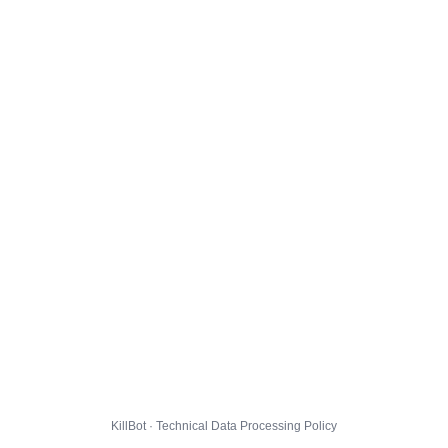
KillBot · Technical Data Processing Policy