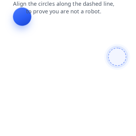
products
contacts
login
search
blog
shop
news