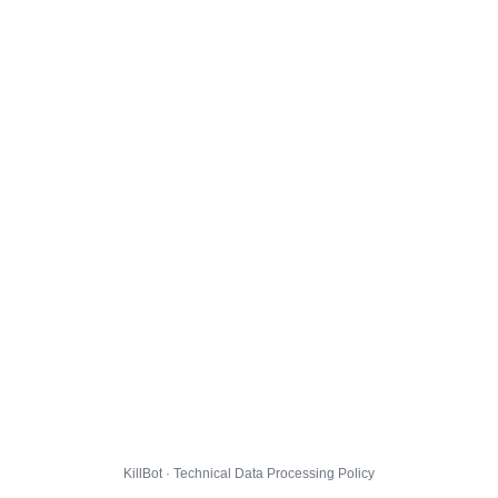
KillBot · Technical Data Processing Policy