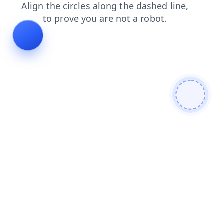
search
contacts
faq
products
blog
login
news