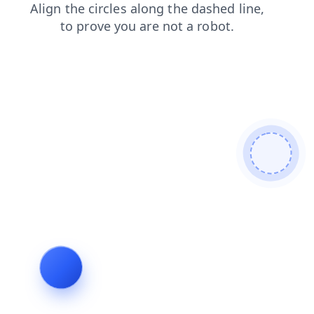
login
news
faq
search
shop
blog
contacts
products