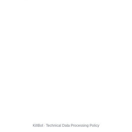
KillBot · Technical Data Processing Policy